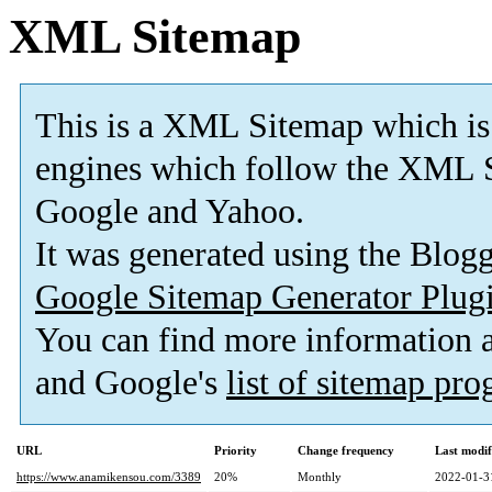
XML Sitemap
This is a XML Sitemap which is
engines which follow the XML S
Google and Yahoo.
It was generated using the Blo
Google Sitemap Generator Plug
You can find more information
and Google's
list of sitemap pr
URL
Priority
Change frequency
Last modi
https://www.anamikensou.com/3389
20%
Monthly
2022-01-3