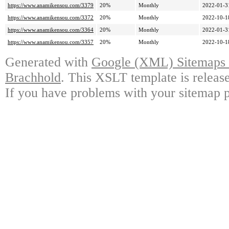
https://www.anamikensou.com/3379
20%
Monthly
2022-01-3
https://www.anamikensou.com/3372
20%
Monthly
2022-10-1
https://www.anamikensou.com/3364
20%
Monthly
2022-01-3
https://www.anamikensou.com/3357
20%
Monthly
2022-10-1
Generated with
Google (XML) Sitemaps G
Brachhold
. This XSLT template is releas
If you have problems with your sitemap p