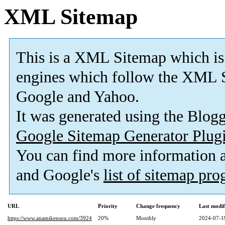
XML Sitemap
This is a XML Sitemap which is
engines which follow the XML S
Google and Yahoo.
It was generated using the Blo
Google Sitemap Generator Plug
You can find more information
and Google's
list of sitemap pr
URL
Priority
Change frequency
Last modi
https://www.anamikensou.com/3924
20%
Monthly
2024-07-1