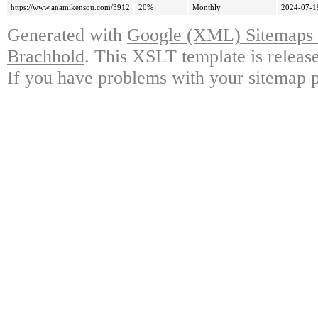
https://www.anamikensou.com/3912
20%
Monthly
2024-07-1
Generated with
Google (XML) Sitemaps G
Brachhold
. This XSLT template is releas
If you have problems with your sitemap p