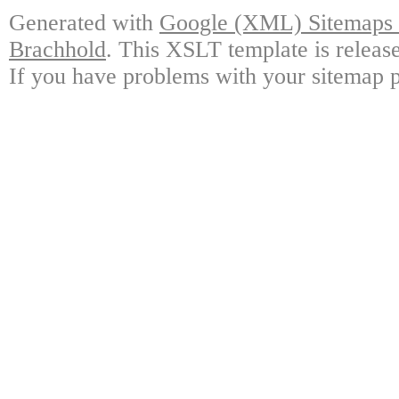
Generated with
Google (XML) Sitemaps G
Brachhold
. This XSLT template is releas
If you have problems with your sitemap p