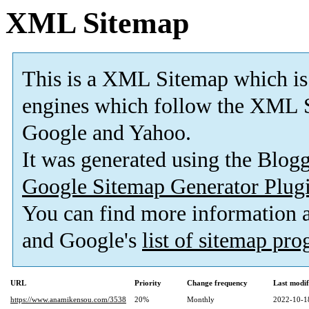
XML Sitemap
This is a XML Sitemap which is
engines which follow the XML S
Google and Yahoo.
It was generated using the Blo
Google Sitemap Generator Plug
You can find more information
and Google's
list of sitemap pr
URL
Priority
Change frequency
Last modi
https://www.anamikensou.com/3538
20%
Monthly
2022-10-1