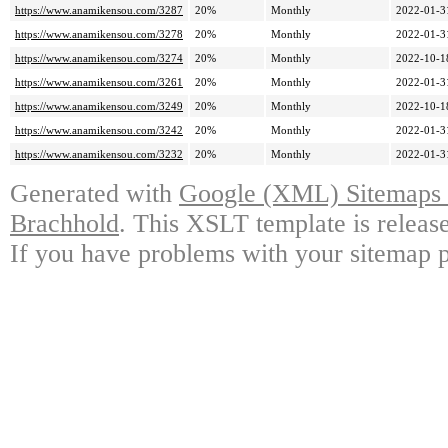
https://www.anamikensou.com/3287
20%
Monthly
2022-01-3
https://www.anamikensou.com/3278
20%
Monthly
2022-01-3
https://www.anamikensou.com/3274
20%
Monthly
2022-10-1
https://www.anamikensou.com/3261
20%
Monthly
2022-01-3
https://www.anamikensou.com/3249
20%
Monthly
2022-10-1
https://www.anamikensou.com/3242
20%
Monthly
2022-01-3
https://www.anamikensou.com/3232
20%
Monthly
2022-01-3
Generated with
Google (XML) Sitemaps G
Brachhold
. This XSLT template is releas
If you have problems with your sitemap p