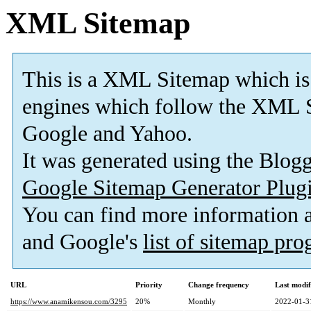
XML Sitemap
This is a XML Sitemap which is
engines which follow the XML S
Google and Yahoo.
It was generated using the Blo
Google Sitemap Generator Plug
You can find more information
and Google's
list of sitemap pr
URL
Priority
Change frequency
Last modi
https://www.anamikensou.com/3295
20%
Monthly
2022-01-3